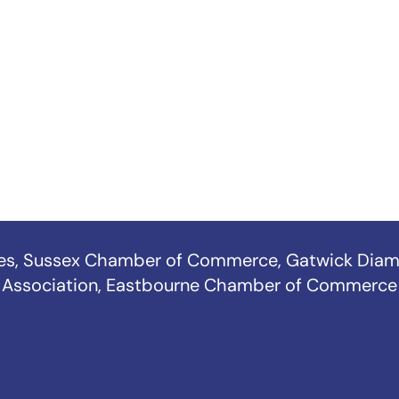
es
,
Sussex Chamber of Commerce
,
Gatwick Diam
Association
,
Eastbourne Chamber of Commerce