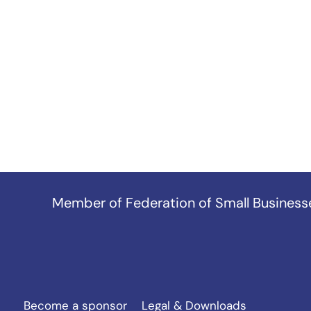
Member of
Federation of Small Business
Become a sponsor
Legal & Downloads