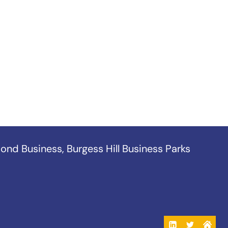
ond Business
,
Burgess Hill Business Parks