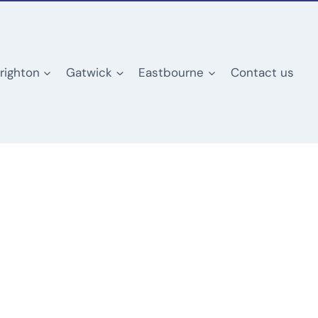
righton
Gatwick
Eastbourne
Contact us