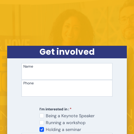
Skip
to
content
Get involved
Name
Phone
I’m interested in :
*
Being a Keynote Speaker
Running a workshop
Holding a seminar