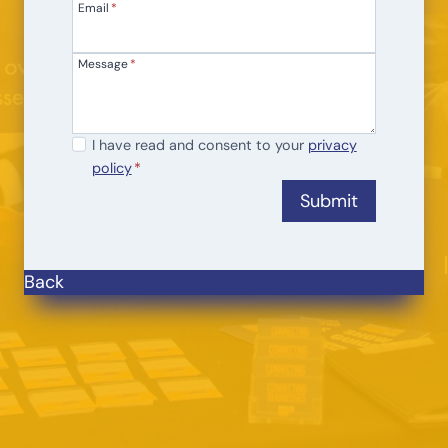
Email
*
Message
*
I
I have read and consent to your
privacy
policy
*
h
a
Submit
v
e
r
Back
e
a
d
a
n
d
c