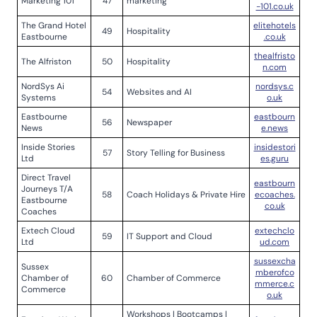
Marketing 101
47
marketing
-101.co.uk
The Grand Hotel
elitehotels
49
Hospitality
Eastbourne
.co.uk
thealfristo
The Alfriston
50
Hospitality
n.com
NordSys Ai
nordsys.c
54
Websites and AI
Systems
o.uk
Eastbourne
eastbourn
56
Newspaper
News
e.news
Inside Stories
insidestori
57
Story Telling for Business
Ltd
es.guru
Direct Travel
eastbourn
Journeys T/A
58
Coach Holidays & Private Hire
ecoaches.
Eastbourne
co.uk
Coaches
Extech Cloud
extechclo
59
IT Support and Cloud
Ltd
ud.com
sussexcha
Sussex
mberofco
Chamber of
60
Chamber of Commerce
mmerce.c
Commerce
o.uk
Workshops | Bootcamps |