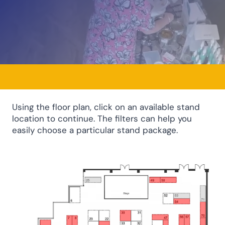
Using the floor plan, click on an available stand
location to continue. The filters can help you
easily choose a particular stand package.