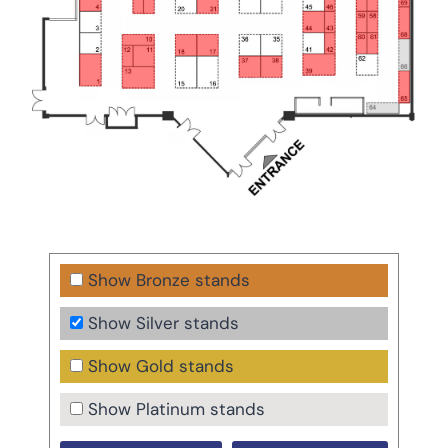
Show Bronze stands
Show Silver stands
Show Gold stands
Show Platinum stands