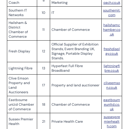
8
Coach
Marketing
oach.co.uk
Southern IT
southernit.
10
IT
Networks
com
Hailsham &
hailshamc
District
11
Chamber of Commerce
hamber.co
Chamber of
.uk
Commerce
Official Supplier of Exhibition
Stands, Event Branding UK,
freshdispl
Fresh Display
12
Signage, Portable Display
ay.co.uk
Stands.
Hyperfast Full Fibre
lightningfi
Lightning Fibre
13
Broadband
bre.co.uk
Clive Emson
Property and
cliveemso
17
Property and land auctioneer
Land
n.co.uk
Auctioneers
Eastbourne
eastbourn
unLtd Chamber
18
Chamber of Commerce
eunltd.co.
of Commerce
uk
sussexpre
Sussex Premier
21
Private Health Care
mierhealt
Health
h.com