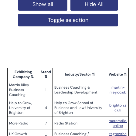
Show all
Hide All
Toggle selection
Exhibiting
Stand
Industy/Sector ⇅
Website ⇅
Company ⇅
⇅
Martin Riley
Business Coaching &
martin-
Business
1
Leadership Development
riley.co.uk
Coaching
Help to Grow,
Help to Grow School of
brighton.a
University of
4
Business and Law University
c.uk
Brighton
of Brighton
moreradio.
More Radio
7
Radio Station
online
UK Growth
Business Coaching /
tr.growthc