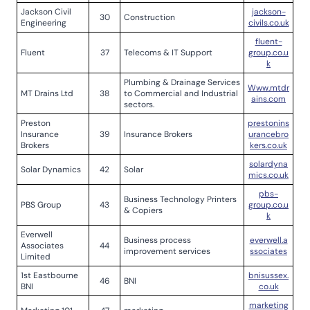
Jackson Civil
jackson-
30
Construction
Engineering
civils.co.uk
fluent-
Fluent
37
Telecoms & IT Support
group.co.u
k
Plumbing & Drainage Services
Www.mtdr
MT Drains Ltd
38
to Commercial and Industrial
ains.com
sectors.
Preston
prestonins
Insurance
39
Insurance Brokers
urancebro
Brokers
kers.co.uk
solardyna
Solar Dynamics
42
Solar
mics.co.uk
pbs-
Business Technology Printers
PBS Group
43
group.co.u
& Copiers
k
Everwell
Business process
everwell.a
Associates
44
improvement services
ssociates
Limited
1st Eastbourne
bnisussex.
46
BNI
BNI
co.uk
marketing