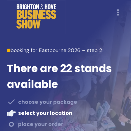
Skip
to
content
booking for Eastbourne 2026 – step 2
There are 22 stands
available
choose your package
select your location
place your order