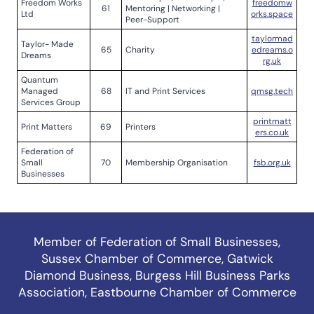
Freedom Works
freedomw
61
Mentoring | Networking |
Ltd
orks.space
Peer-Support
taylormad
Taylor- Made
65
Charity
edreams.o
Dreams
rg.uk
Quantum
Managed
68
IT and Print Services
qmsg.tech
Services Group
printmatt
Print Matters
69
Printers
ers.co.uk
Federation of
Small
70
Membership Organisation
fsb.org.uk
Businesses
Member of
Federation of Small Businesses
,
Sussex Chamber of Commerce
,
Gatwick
Diamond Business
,
Burgess Hill Business Parks
Association
,
Eastbourne Chamber of Commerce