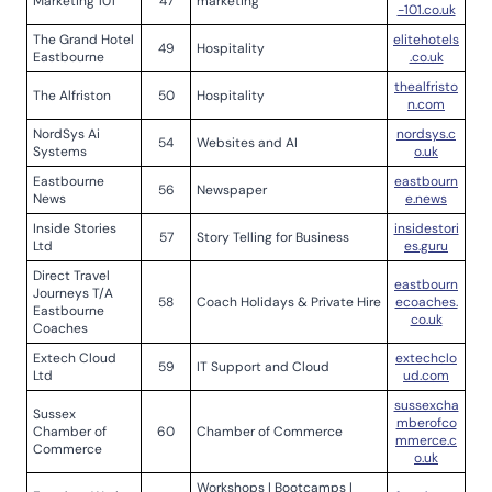
Marketing 101
47
marketing
-101.co.uk
The Grand Hotel
elitehotels
49
Hospitality
Eastbourne
.co.uk
thealfristo
The Alfriston
50
Hospitality
n.com
NordSys Ai
nordsys.c
54
Websites and AI
Systems
o.uk
Eastbourne
eastbourn
56
Newspaper
News
e.news
Inside Stories
insidestori
57
Story Telling for Business
Ltd
es.guru
Direct Travel
eastbourn
Journeys T/A
58
Coach Holidays & Private Hire
ecoaches.
Eastbourne
co.uk
Coaches
Extech Cloud
extechclo
59
IT Support and Cloud
Ltd
ud.com
sussexcha
Sussex
mberofco
Chamber of
60
Chamber of Commerce
mmerce.c
Commerce
o.uk
Workshops | Bootcamps |