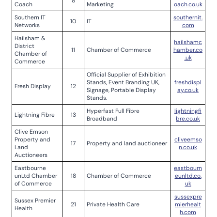
8
Coach
Marketing
oach.co.uk
Southern IT
southernit.
10
IT
Networks
com
Hailsham &
hailshamc
District
11
Chamber of Commerce
hamber.co
Chamber of
.uk
Commerce
Official Supplier of Exhibition
Stands, Event Branding UK,
freshdispl
Fresh Display
12
Signage, Portable Display
ay.co.uk
Stands.
Hyperfast Full Fibre
lightningfi
Lightning Fibre
13
Broadband
bre.co.uk
Clive Emson
Property and
cliveemso
17
Property and land auctioneer
Land
n.co.uk
Auctioneers
Eastbourne
eastbourn
unLtd Chamber
18
Chamber of Commerce
eunltd.co.
of Commerce
uk
sussexpre
Sussex Premier
21
Private Health Care
mierhealt
Health
h.com