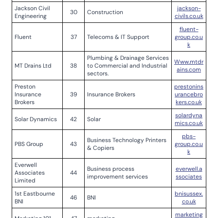
Jackson Civil
jackson-
30
Construction
Engineering
civils.co.uk
fluent-
Fluent
37
Telecoms & IT Support
group.co.u
k
Plumbing & Drainage Services
Www.mtdr
MT Drains Ltd
38
to Commercial and Industrial
ains.com
sectors.
Preston
prestonins
Insurance
39
Insurance Brokers
urancebro
Brokers
kers.co.uk
solardyna
Solar Dynamics
42
Solar
mics.co.uk
pbs-
Business Technology Printers
PBS Group
43
group.co.u
& Copiers
k
Everwell
Business process
everwell.a
Associates
44
improvement services
ssociates
Limited
1st Eastbourne
bnisussex.
46
BNI
BNI
co.uk
marketing