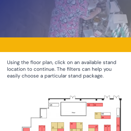
Using the floor plan, click on an available stand
location to continue. The filters can help you
easily choose a particular stand package.