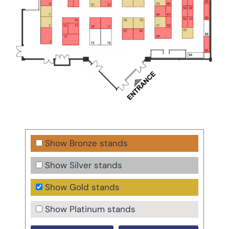
Show Bronze stands
Show Silver stands
Show Gold stands
Show Platinum stands