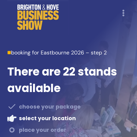
Skip
to
content
booking for Eastbourne 2026 – step 2
There are 22 stands
available
choose your package
select your location
place your order