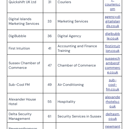
Quickshift UK Ltd
31
Couriers
couriers.c
om
agency.di
Digital Islands
33
Marketing Services
gitalislan
Marketing Services
ds.co.uk
digibubb
DigiBubble
36
Digital Agency
le.co.uk
Accounting and Finance
firstintuit
First Intuition
41
Training
ion.co.uk
sussexch
Sussex Chamber of
amberof
47
Chamber of Commerce
Commerce
commerc
e.co.uk
sub-
Sub-Cool FM
49
Air Conditioning
cool-
fm.co.uk
alexande
Alexander House
55
Hospitality
rhotels.c
Hotel
o.uk
Delta Security
deltasm.
61
Security Services in Sussex
Management
co.uk
newmant
Newmanthomson