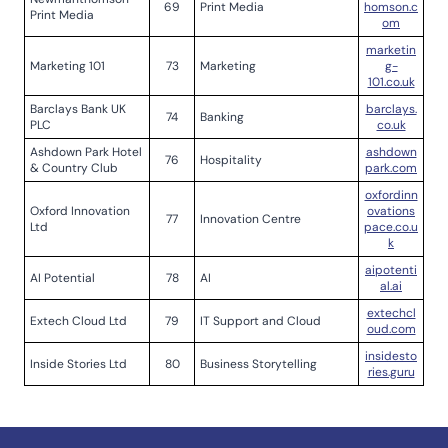
69
Print Media
homson.c
Print Media
om
marketin
Marketing 101
73
Marketing
g-
101.co.uk
Barclays Bank UK
barclays.
74
Banking
PLC
co.uk
Ashdown Park Hotel
ashdown
76
Hospitality
& Country Club
park.com
oxfordinn
Oxford Innovation
ovations
77
Innovation Centre
Ltd
pace.co.u
k
aipotenti
AI Potential
78
AI
al.ai
extechcl
Extech Cloud Ltd
79
IT Support and Cloud
oud.com
insidesto
Inside Stories Ltd
80
Business Storytelling
ries.guru