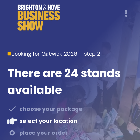
Skip
to
content
booking for Gatwick 2026 – step 2
There are 24 stands
available
choose your package
select your location
place your order