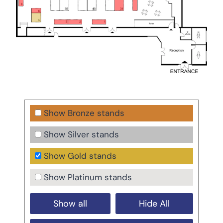
Show Bronze stands
Show Silver stands
Show Gold stands
Show Platinum stands
Show all
Hide All