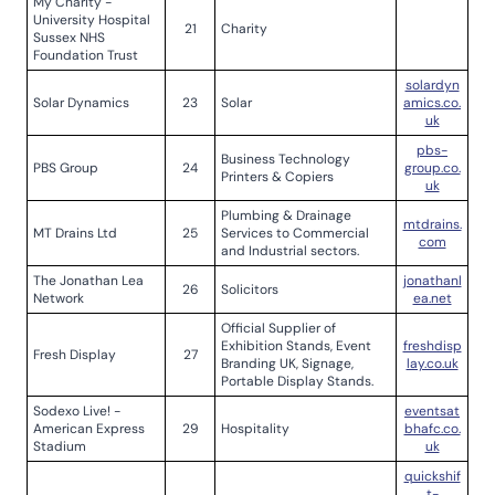
My Charity -
University Hospital
21
Charity
Sussex NHS
Foundation Trust
solardyn
Solar Dynamics
23
Solar
amics.co.
uk
pbs-
Business Technology
PBS Group
24
group.co.
Printers & Copiers
uk
Plumbing & Drainage
mtdrains.
MT Drains Ltd
25
Services to Commercial
com
and Industrial sectors.
The Jonathan Lea
jonathanl
26
Solicitors
Network
ea.net
Official Supplier of
Exhibition Stands, Event
freshdisp
Fresh Display
27
Branding UK, Signage,
lay.co.uk
Portable Display Stands.
Sodexo Live! -
eventsat
American Express
29
Hospitality
bhafc.co.
Stadium
uk
quickshif
t-