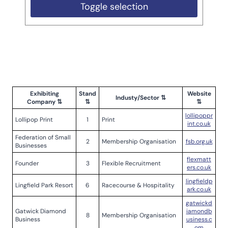
Toggle selection
Exhibiting
Stand
Website
Industy/Sector ⇅
Company ⇅
⇅
⇅
lollipoppr
Lollipop Print
1
Print
int.co.uk
Federation of Small
2
Membership Organisation
fsb.org.uk
Businesses
flexmatt
Founder
3
Flexible Recruitment
ers.co.uk
lingfieldp
Lingfield Park Resort
6
Racecourse & Hospitality
ark.co.uk
gatwickd
Gatwick Diamond
iamondb
8
Membership Organisation
Business
usiness.c
om