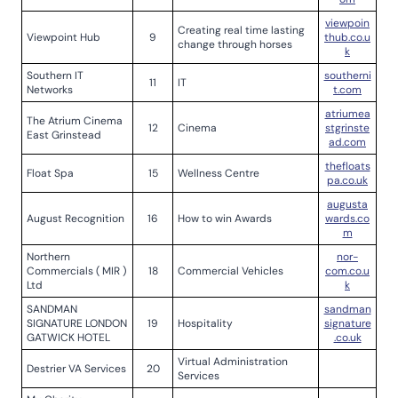
viewpoin
Creating real time lasting
Viewpoint Hub
9
thub.co.u
change through horses
k
Southern IT
southerni
11
IT
Networks
t.com
atriumea
The Atrium Cinema
12
Cinema
stgrinste
East Grinstead
ad.com
thefloats
Float Spa
15
Wellness Centre
pa.co.uk
augusta
August Recognition
16
How to win Awards
wards.co
m
Northern
nor-
Commercials ( MIR )
18
Commercial Vehicles
com.co.u
Ltd
k
SANDMAN
sandman
SIGNATURE LONDON
19
Hospitality
signature
GATWICK HOTEL
.co.uk
Virtual Administration
Destrier VA Services
20
Services