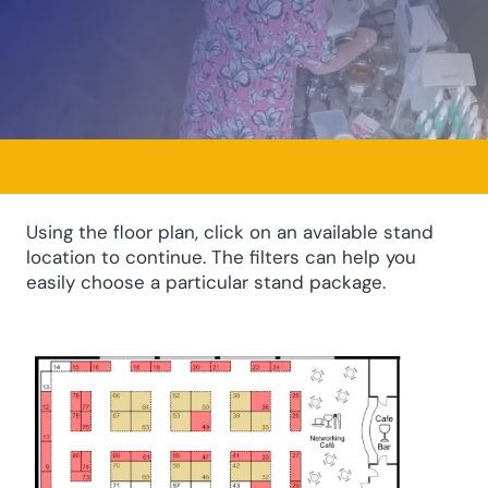
Using the floor plan, click on an available stand
location to continue. The filters can help you
easily choose a particular stand package.